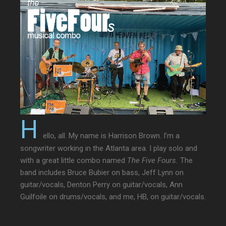
H
ello, all. My name is Harrison Brown. I’m a
songwriter working in the Atlanta area. I play solo and
with a great little combo named
The Five Fours.
The
band includes Bruce Bubier on bass, Jeff Lynn on
guitar/vocals, Denton Perry on guitar/vocals, Ann
Guilfoile on drums/vocals, and me, HB, on guitar/vocals.
The Five Fours play original songs, but also songs by