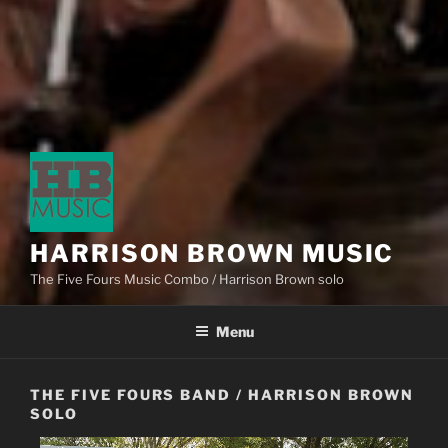
HARRISON BROWN MUSIC
The Five Fours Music Combo / Harrison Brown solo
Menu
THE FIVE FOURS BAND / HARRISON BROWN
SOLO