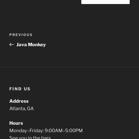
PREVIOUS
Java Monkey
FIND US
Address
Atlanta, GA
Hours
Monday–Friday: 9:00AM–5:00PM
See you in the bars.