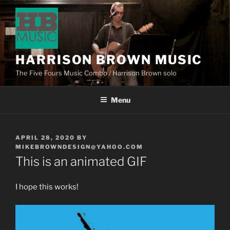
HARRISON BROWN MUSIC
The Five Fours Music Combo / Harrison Brown solo
Menu
APRIL 28, 2020
BY
MIKEBROWNDESIGN@YAHOO.COM
This is an animated GIF
I hope this works!