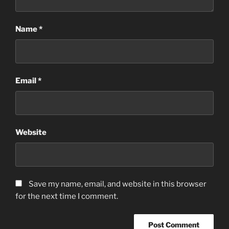
Name
*
Email
*
Website
Save my name, email, and website in this browser
for the next time I comment.