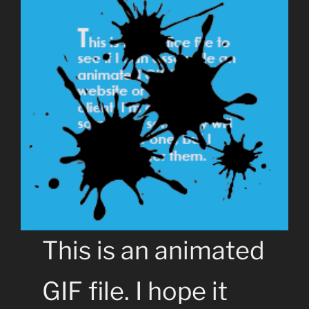
This is an animated
GIF file. I hope it