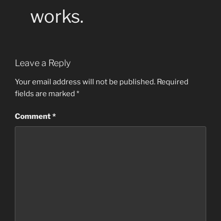
works.
Leave a Reply
Your email address will not be published.
Required
fields are marked
*
Comment
*